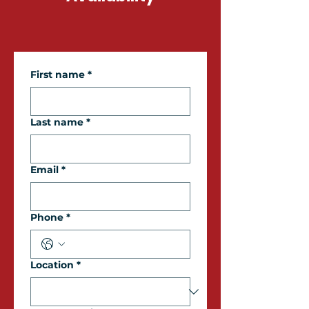
First name
*
Last name
*
Email
*
Phone
*
Location
*