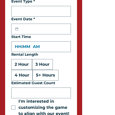
Event Type
*
Event Date
*
Start Time
:
AM
Rental Length
2 Hour
3 Hour
4 Hour
5+ Hours
Estimated Guest Count
I'm interested in 
customizing the game 
to align with our event!