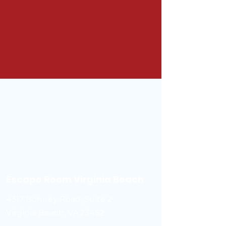
Escape Room Virginia Beach
4317 Bonney Road, Suite 2
Virginia Beach, VA 23452