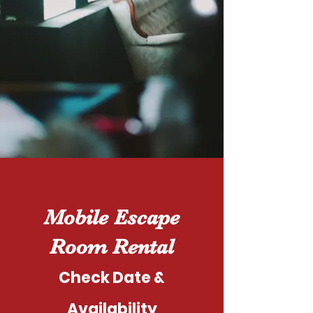
Mobile Escape
Room Rental
Check Date &
Availability