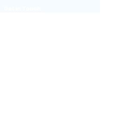
Get i
n Touch
(757) 228-7577
booknow@escaperoomvb.com
Visit Virginia Beach
Sign Your Waiver
Buy a Gift