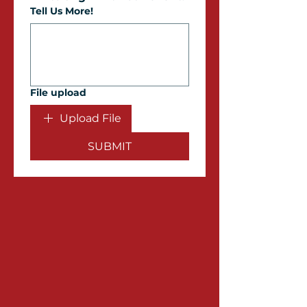
Tell Us More!
File upload
Upload File
SUBMIT