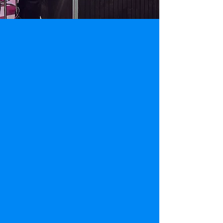
Reserve your booking in
advance and get ready to
unlock a world of excitement!
Escape Room Virginia offers private escape
room bookings
(no strangers!)
for your
team-building events, friendly gatherings,
and family get-togethers. Advanced
booking is
highly recommended
as
reservations are limited and walk-in
availability cannot be guaranteed.
However, if you're nearby one of our
locations, you can give them a call to learn
about immediate availability!