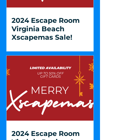
2024 Escape Room
Virginia Beach
Xscapemas Sale!
2024 Escape Room