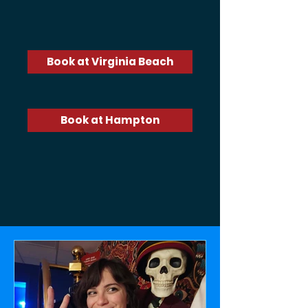
Are you ready to Unlock the Fun™?
Book at Virginia Beach
Book at Hampton