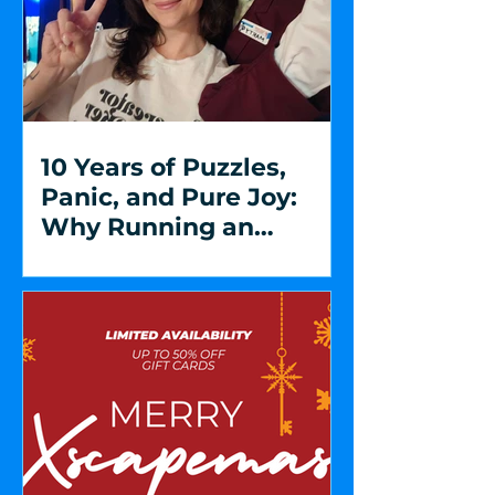
10 Years of Puzzles,
Panic, and Pure Joy:
Why Running an
Escape Room is So
Special