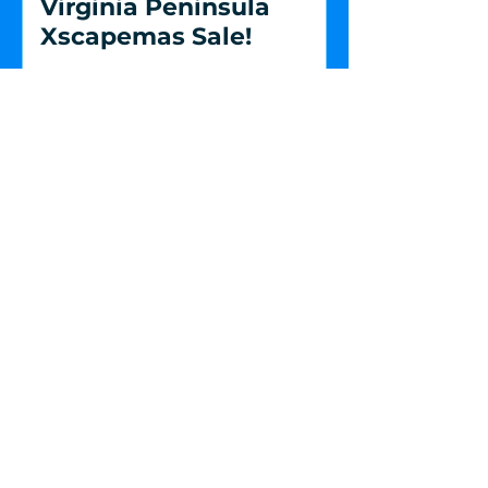
Virginia Peninsula
Xscapemas Sale!
Escape Room Virginia Beach
4317 Bonney Road, Suite 2
Virginia Beach, VA 23452
Get i
n Touch
(757) 228-7577