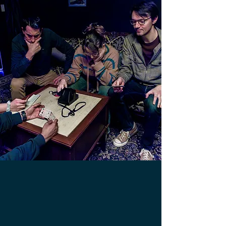
What is an escape room?