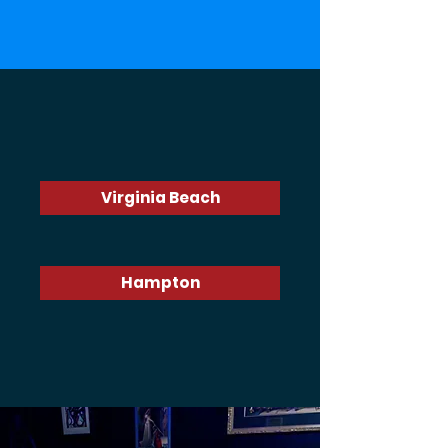
Choose a location
Virginia Beach
Hampton